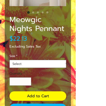
Meowgic
Nights Pennant
Price
$22.13
Excluding Sales Tax
Size
*
Quantity
*
Add to Cart