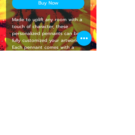
Buy Now
Made to uplift any room with a 
touch of character, these 
personalized pennants can be 
fully customized your artwork. 
Each pennant comes with a 
wooden dowel for easy 
hanging. They're lightweight 
and highly durable for decor 
that looks stunning in the long 
run.
NB! Print placement may vary 
by up to 0.5''(1.3cm).
.: 100% Poly Twill
.: One size: 18" × 21" (45.7cm ×
53.3cm )
.: One sided print