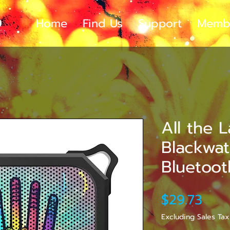
Home
Find Us
Support
Memb
All the 
Blackwa
Bluetoo
Pric
$29.73
Excluding Sales Tax