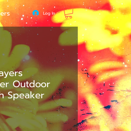
ers
Log In
Layers
ter Outdoor
th Speaker
e