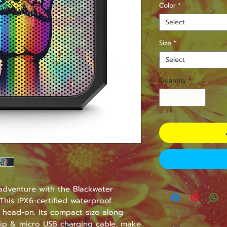
Color
*
Select
Size
*
Select
Quantity
*
dventure with the Blackwater 
his IPX6-certified waterproof 
 head-on. Its compact size along 
lip & micro USB charging cable, make 