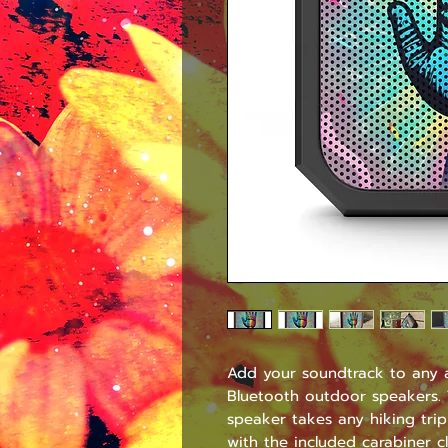
Add your soundtrack to any a
Bluetooth outdoor speakers. T
speaker takes any hiking trip
with the included carabiner c