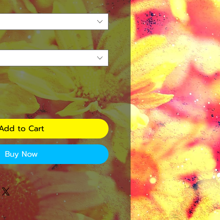
Add to Cart
Buy Now