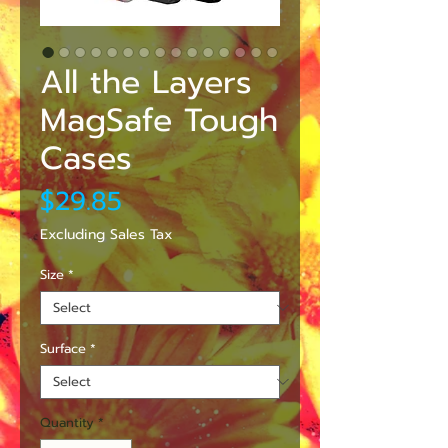
All the Layers
MagSafe Tough
Cases
Price
$29.85
Excluding Sales Tax
Size
*
Surface
*
Quantity
*