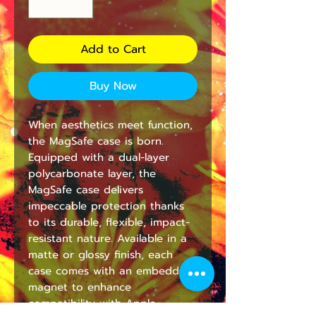
Add to Cart
Buy Now
When aesthetics meet function, 
the MagSafe case is born. 
Equipped with a dual-layer 
polycarbonate layer, the 
MagSafe case delivers 
impeccable protection thanks 
to its durable, flexible, impact-
resistant nature. Available in a 
matte or glossy finish, each 
case comes with an embedded 
magnet to enhance 
compatibility with Apple 