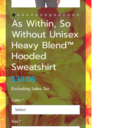
As Within, So
Without Unisex
Heavy Blend™
Hooded
Sweatshirt
Price
$38.08
Excluding Sales Tax
Color
*
Size
*