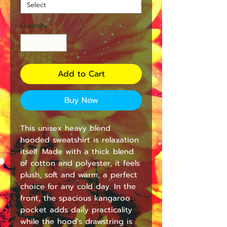
Quantity
*
Add to Cart
Buy Now
This unisex heavy blend 
hooded sweatshirt is relaxation 
itself. Made with a thick blend 
of cotton and polyester, it feels 
plush, soft and warm, a perfect 
choice for any cold day. In the 
front, the spacious kangaroo 
pocket adds daily practicality 
while the hood's drawstring is 