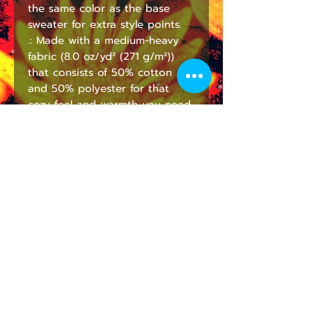
the same color as the base 
sweater for extra style points.
.: Made with a medium-heavy
fabric (8.0 oz/yd² (271 g/m²))
that consists of 50% cotton
and 50% polyester for that
cozy feel and warmth you need
in a hoodie.
.: The classic fit along with the
pouch pocket and the tear-
away label make for a highly
comfortable, scratch-free
wearing experience.
.: The color-matched drawcord
and the double-lined hood add
a stylish flair and durability that
tie everything together.
.: Made using 100% ethically
grown US cotton. Gildan is also