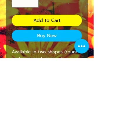
Add to Cart
Buy Now
Available in two shapes (round 
and rectangular), a 
personalized mousepad is any 
laptop’s dream companion. It’s 
a great opportunity to breathe 
some color into a cubicle, 
workspace, or home office. The 
neoprene construction with a 
non-slip rubber bottom will 
prevent any mishaps. Printing is 
supported only on the top side.
.: One-sided print