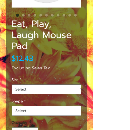
Eat, Play,
Laugh Mouse
Pad
Price
$12.43
Excluding Sales Tax
Size
*
Shape
*
Quantity
*