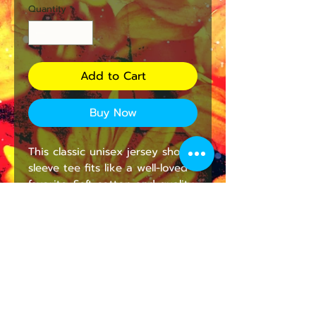
Quantity
*
Add to Cart
Buy Now
This classic unisex jersey short 
sleeve tee fits like a well-loved 
favorite. Soft cotton and quality 
print make users fall in love 
with it over and over again. 
These t-shirts have-ribbed knit 
collars to bolster shaping. The 
shoulders are tapered for a 
better fit over time. Dual side 
seams hold the garment's 
shape for longer. 