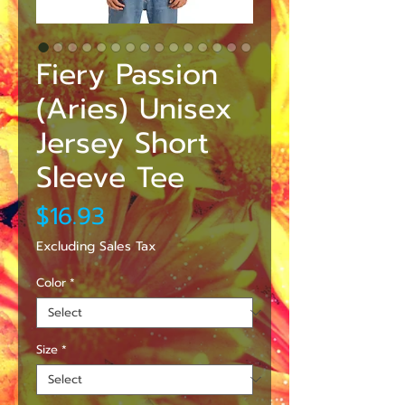
Fiery Passion
(Aries) Unisex
Jersey Short
Sleeve Tee
Price
$16.93
Excluding Sales Tax
Color
*
Size
*