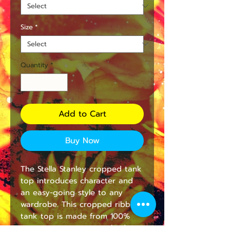
Size
*
Quantity
*
Add to Cart
Buy Now
The Stella Stanley cropped tank
top introduces character and
an easy-going style to any
wardrobe. This cropped ribbed
tank top is made from 100%
organic, ring-spun, combed