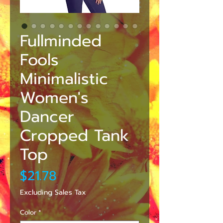
Fullminded
Fools
Minimalistic
Women's
Dancer
Cropped Tank
Top
Price
$21.78
Excluding Sales Tax
Color
*