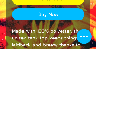
Buy Now
Made with 100% polyester, this
unisex tank top keeps things
laidback and breezy thanks to
its regular fit. While the fabric is
a lightweight polyester, it has a
soft cotton hand-feel making it
incredibly soft to the touch and
highly breathable.
.: Material: 100% recycled
polyester
.: Lightweight material (5.60
oz/yd² (190 g/m²))
.: Sewn in size and care label
.: Regular fit