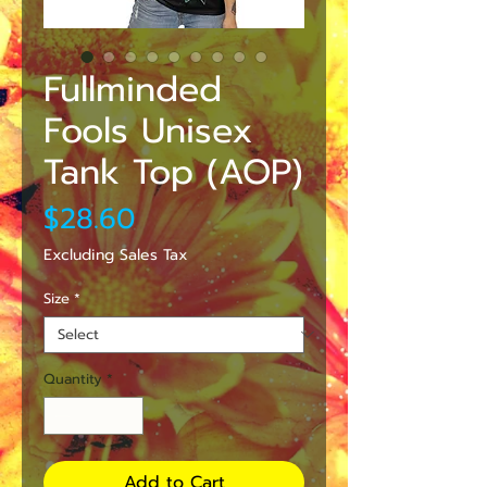
Fullminded
Fools Unisex
Tank Top (AOP)
Price
$28.60
Excluding Sales Tax
Size
*
Quantity
*
Add to Cart