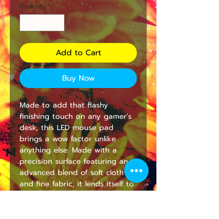
Quantity
*
Add to Cart
Buy Now
Made to add that flashy 
finishing touch on any gamer's 
desk, this LED mouse pad 
brings a wow factor unlike 
anything else. Made with a 
precision surface featuring an 
advanced blend of soft cloth 
and fine fabric, it lends itself to 
smooth mouse action and 
perfectly controlled flicks. 
Comes with detachable USB 