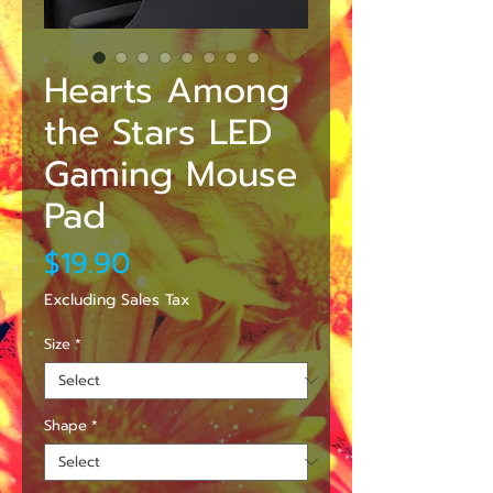
Hearts Among
the Stars LED
Gaming Mouse
Pad
Price
$19.90
Excluding Sales Tax
Size
*
Shape
*