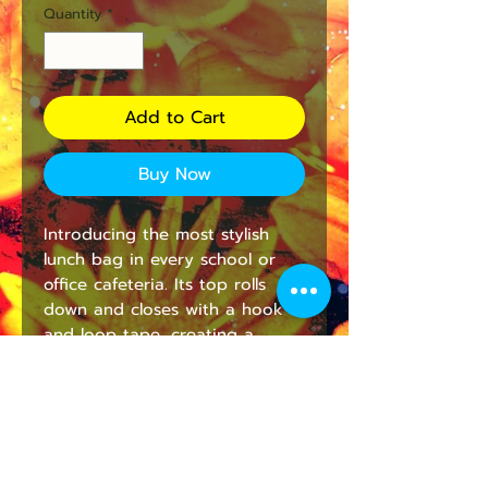
Quantity
*
Add to Cart
Buy Now
Introducing the most stylish 
lunch bag in every school or 
office cafeteria. Its top rolls 
down and closes with a hook 
and loop tape, creating a 
paper lunch bag look. Made 
from 100% cotton canvas, it's 
durable and will last for ages. 
The strap handle makes it easy 
to carry around wherever you 
go. This bag comes in one size 