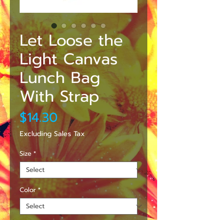
Let Loose the
Light Canvas
Lunch Bag
With Strap
Price
$14.30
Excluding Sales Tax
Size
*
Color
*