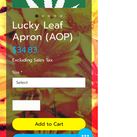
Lucky Leaf
Apron (AOP)
Price
$34.83
Excluding Sales Tax
Size
*
Quantity
*
Add to Cart