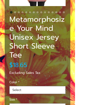
Metamorphosiz
e Your Mind
Unisex Jersey
Short Sleeve
Tee
Price
$18.65
Excluding Sales Tax
Color
*
Size
*