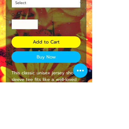
Quantity
*
Add to Cart
Buy Now
This classic unisex jersey short 
sleeve tee fits like a well-loved 
favorite. Soft cotton and quality 
print make users fall in love 
with it over and over again. 
These t-shirts have-ribbed knit 
collars to bolster shaping. The 
shoulders have taping for 
better fit over time. Dual side 