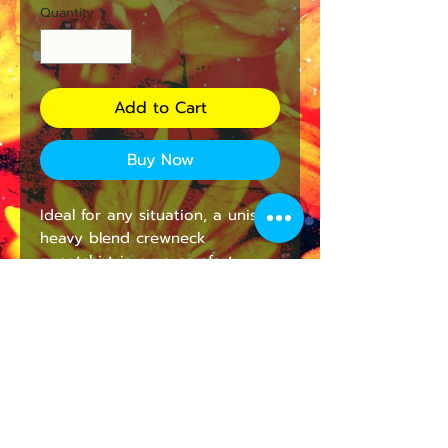
Quantity
*
Add to Cart
Buy Now
Ideal for any situation, a unisex
heavy blend crewneck
sweatshirt is pure comfort.
These garments are made from
polyester and cotton. This
combination helps designs
come out looking fresh and
beautiful. The collar is ribbed
knit, so it retains its shape even
after washing. There are no
itchy side seams on these