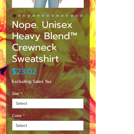
Nope. Unisex
Heavy Blend™
Crewneck
Sweatshirt
Price
$23.02
Excluding Sales Tax
Size
*
Color
*