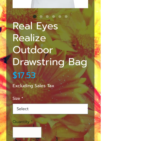
Real Eyes
Realize
Outdoor
Drawstring Bag
Price
$17.53
Excluding Sales Tax
Size
*
Quantity
*