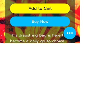
Add to Cart
Buy Now
This drawstring bag is here to 
become a daily go-to choice 
that is both stylish and 
practical. All your ideas are 
printed in full color and 
stunning detail, a quality print 
that is as long lasting as it is 
gorgeous. On top of good 
looks, the broadcloth fabric 
makes each bag supremely soft 
to the touch. 
.: 100% polyester broadcloth
.: One size: 14" × 13" (33 cm × 36
cm)