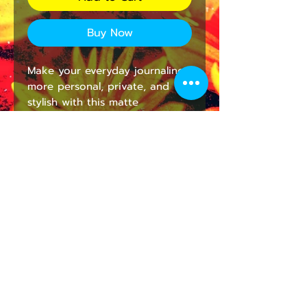
Buy Now
Make your everyday journaling 
more personal, private, and 
stylish with this matte 
hardcover journal. Available in 
5.75"x8", with 150 lined pages, 
these sturdy hardcover journals 
are fully customizable on the 
front and on the back covers. 
The matte laminate coating on 
the cover will make them stay 
true to your personal style.
.: Full wraparound print
.: 150 lined pages (75 sheets)
.: Matte finish
.: Casewrap binding