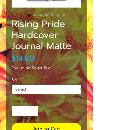
Rising Pride
Hardcover
Journal Matte
Price
$14.80
Excluding Sales Tax
Size
*
Quantity
*
Add to Cart