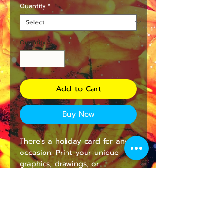
Quantity
*
Quantity
*
Add to Cart
Buy Now
There's a holiday card for any 
occasion. Print your unique 
graphics, drawings, or 
photographs in high resolution 
on this premium-quality 
300gsm photo card. The card 
will have a beautiful matte 