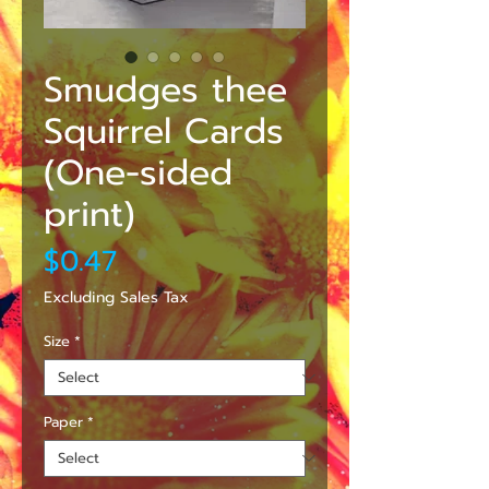
Smudges thee
Squirrel Cards
(One-sided
print)
Price
$0.47
Excluding Sales Tax
Size
*
Paper
*