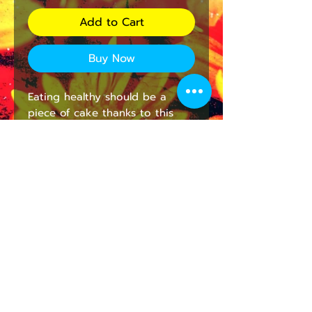
Add to Cart
Buy Now
Eating healthy should be a 
piece of cake thanks to this 
personalized lunch bag for 
adults and kids. With a 
zippered closure, a convenient 
carrying handle, and a durable 
fabric made with 100% 
polyester, this lunch bag is 
made to be enjoyed on a daily 
basis.
.: 100% Polyester
.: One size: 9.5″ × 7" x 2.8″ (24 x
18 x 7cm)
.: Black base with white