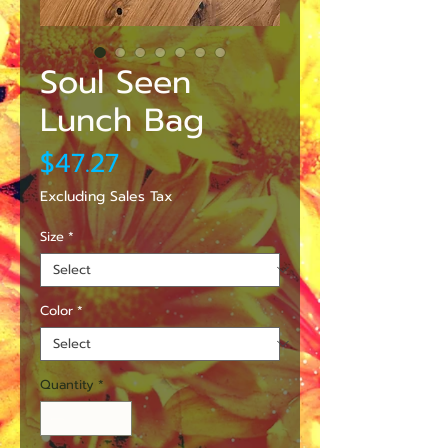
Soul Seen
Lunch Bag
Price
$47.27
Excluding Sales Tax
Size
*
Color
*
Quantity
*