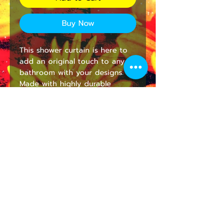
Buy Now
This shower curtain is here to 
add an original touch to any 
bathroom with your designs. 
Made with highly durable 
polyester, this curtain stays like 
new for a long time to come 
and is a perfect printing area 
for your art.
NB! Please note that while 
polyester offers adequate 
protection against water, a liner 
might be necessary for full 
waterproofness.
.: 100% Polyester