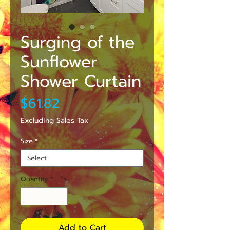
Surging of the
Sunflower
Shower Curtain
Price
$61.82
Excluding Sales Tax
Size
*
Quantity
*
Add to Cart