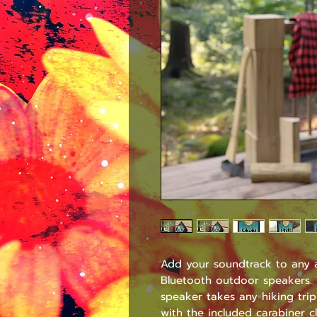
Add your soundtrack to any a
Bluetooth outdoor speakers. T
speaker takes any hiking trip
with the included carabiner c