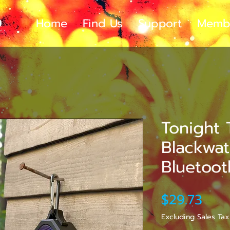
Home
Find Us
Support
Memb
Tonight 
Blackwa
Bluetoo
Pric
$29.73
Excluding Sales Tax