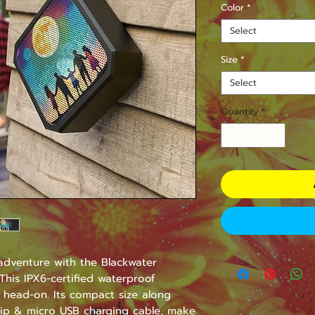
Color
*
Select
Size
*
Select
Quantity
*
dventure with the Blackwater 
his IPX6-certified waterproof 
 head-on. Its compact size along 
lip & micro USB charging cable, make 