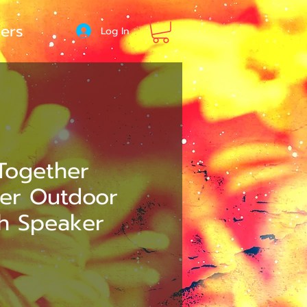
ers
Log In
Together
ter Outdoor
th Speaker
e