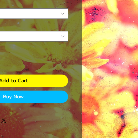
Add to Cart
Buy Now