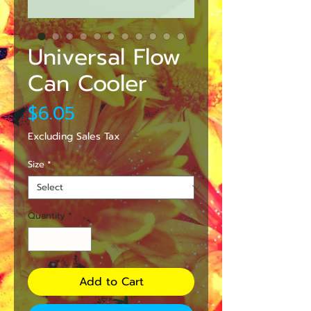
Universal Flow
Can Cooler
Price
$6.05
Excluding Sales Tax
Size
*
Quantity
*
Add to Cart