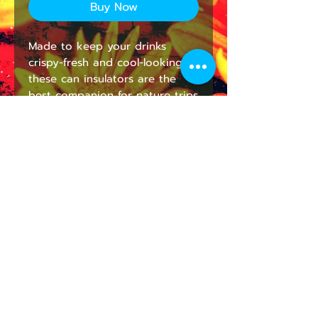
Buy Now
Made to keep your drinks 
crispy-fresh and cool-looking, 
these can insulators are the 
best companion for nature trips 
and parties. They're super 
lightweight and will fit in any 
backpack. Edge to edge 
printing allows full customization 
– decorate it with fun 
illustrations or personalized 
name tags to avoid grabbing 
the wrong beverage. 
.: White polyester exterior and
black soft foam liner interior
.: Edge to edge print
.: Available in Two Sizes: Regular
Can (3.5'' x 4.3'') and Slim Can