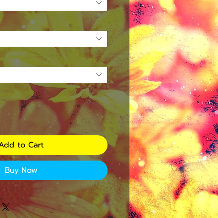
Add to Cart
Buy Now