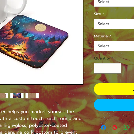
Select
Size
*
Select
Material
*
Select
Quantity
*
er helps you market yourself the 
 with a custom touch. Each round and 
 high-gloss, polyester-coated 
a genuine cork bottom to prevent 