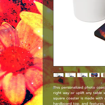
This personalized photo coast
right way or uplift any table
square coaster is made with a
hardboard top, and features 