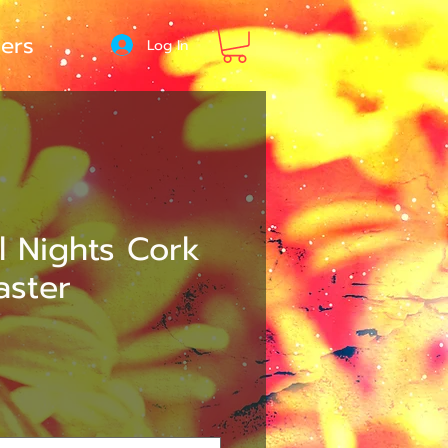
ers
Log In
l Nights Cork
aster