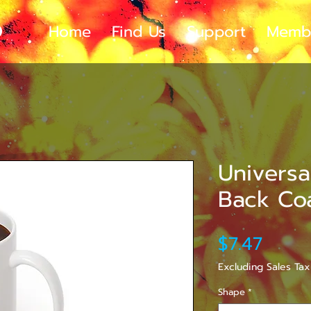
Home
Find Us
Support
Memb
Universa
Back Co
Price
$7.47
Excluding Sales Tax
Shape
*