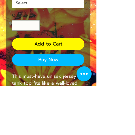
Quantity
*
Add to Cart
Buy Now
This must-have unisex jersey 
tank top fits like a well-loved 
favorite. High quality print 
makes it an ultimate statement 
shirt for years to come. This 
item has side seams to provide 
structural support. All bindings 
are the same fabric as the rest 
of the tank. Depending on the 