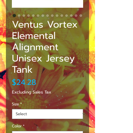
Ventus Vortex
Elemental
Alignment
Unisex Jersey
Tank
Price
$24.28
Excluding Sales Tax
Size
*
Color
*