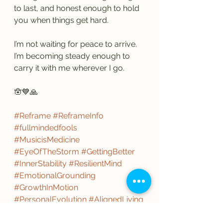
to last, and honest enough to hold 
you when things get hard.
I’m not waiting for peace to arrive.
I’m becoming steady enough to 
carry it with me wherever I go.
🪬💙🙏
#Reframe
#ReframeInfo
#fullmindedfools
#MusicisMedicine
#EyeOfTheStorm
#GettingBetter
#InnerStability
#ResilientMind
#EmotionalGrounding
#GrowthInMotion
#PersonalEvolution
#AlignedLiving
#ComeWhatever
#Love
#SelfLove