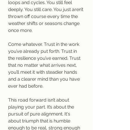
loops and cycles. You still feel 
deeply. You still care. You just aren’t 
thrown off course every time the 
weather shifts or seasons change 
once more.
Come whatever. Trust in the work 
you’ve already put forth. Trust in 
the resilience you’ve earned. Trust 
that no matter what arrives next, 
you’ll meet it with steadier hands 
and a clearer mind than you have 
ever had before.
This road forward isn’t about 
playing your part. It’s about the 
pursuit of pure alignment. It's 
about triumph that is humble 
enough to be real, strong enough 