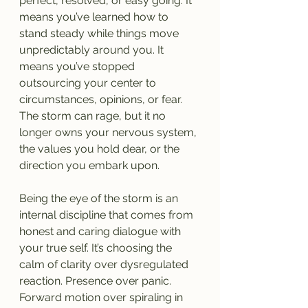
perfect, resolved, or easy going. It 
means you’ve learned how to 
stand steady while things move 
unpredictably around you. It 
means you’ve stopped 
outsourcing your center to 
circumstances, opinions, or fear. 
The storm can rage, but it no 
longer owns your nervous system, 
the values you hold dear, or the 
direction you embark upon.
Being the eye of the storm is an 
internal discipline that comes from 
honest and caring dialogue with 
your true self. It’s choosing the 
calm of clarity over dysregulated 
reaction. Presence over panic. 
Forward motion over spiraling in 