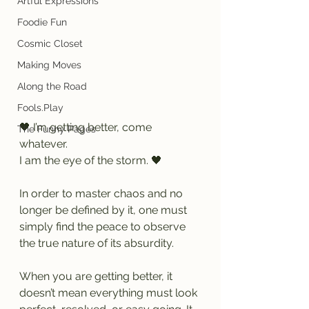
Artful Expressions
Foodie Fun
Cosmic Closet
Making Moves
Along the Road
Fools.Play
🖤 I’m getting better, come 
The Funny Pages
whatever.
I am the eye of the storm. 🖤
In order to master chaos and no 
longer be defined by it, one must 
simply find the peace to observe 
the true nature of its absurdity.
When you are getting better, it 
doesn’t mean everything must look 