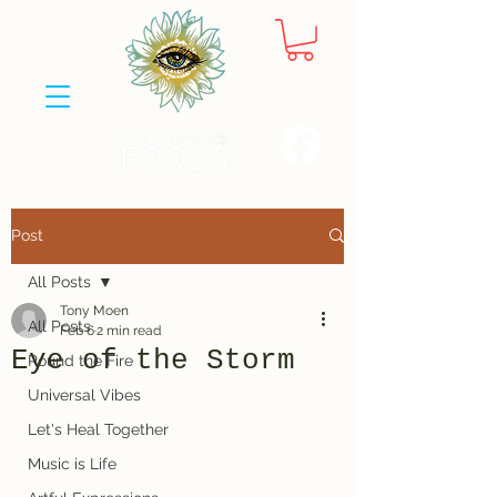
Post
All Posts
Tony Moen
All Posts
Feb 6
2 min read
Eye of the Storm
Round the Fire
Universal Vibes
Let's Heal Together
Music is Life