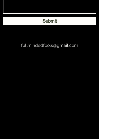
Submit
fullmindedfools@gmail.com