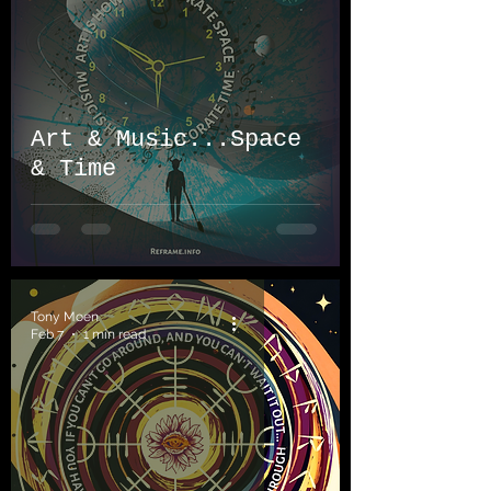
Art & Music...Space
& Time
Tony Moen
Feb 7
1 min read