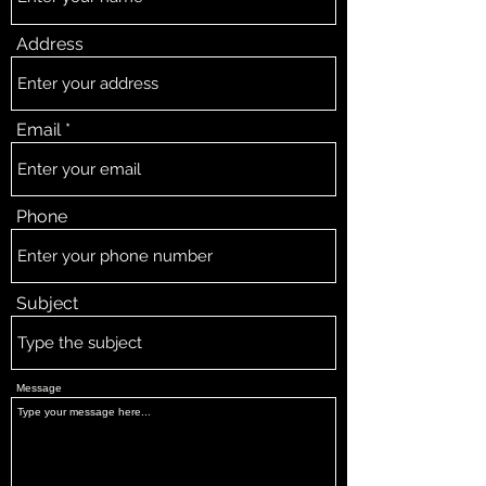
Address
Email
Phone
Subject
Message