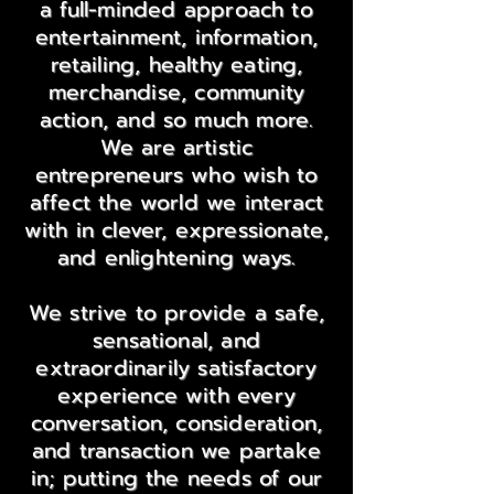
a full-minded approach to
entertainment, information,
retailing, healthy eating,
merchandise, community
action, and so much more.
We are artistic
entrepreneurs who wish to
affect the world we interact
with in clever, expressionate,
and enlightening ways.
We strive to provide a safe,
sensational, and
extraordinarily satisfactory
experience with every
conversation, consideration,
and transaction we partake
in; putting the needs of our