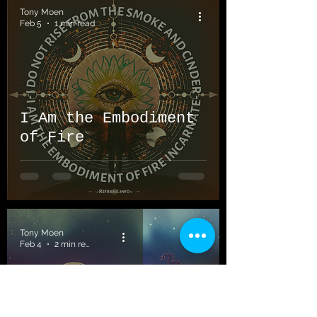
Tony Moen
Feb 5
1 min read
I Am the Embodiment
of Fire
Tony Moen
Feb 4
2 min read