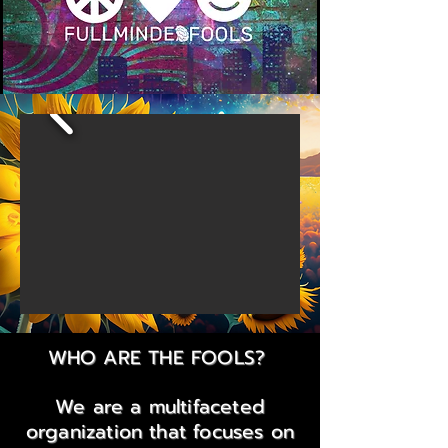
WHO ARE THE FOOLS?
We are a multifaceted
organization that focuses on