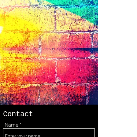
Contact
Name