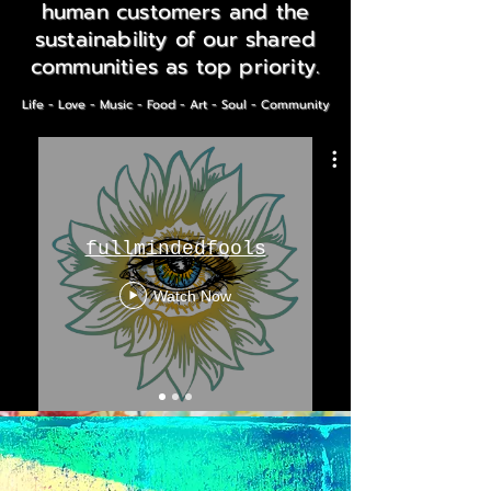
human customers and the
sustainability of our shared
communities as top priority.
Life - Love - Music - Food - Art - Soul - Community
fullmindedfools
Watch Now