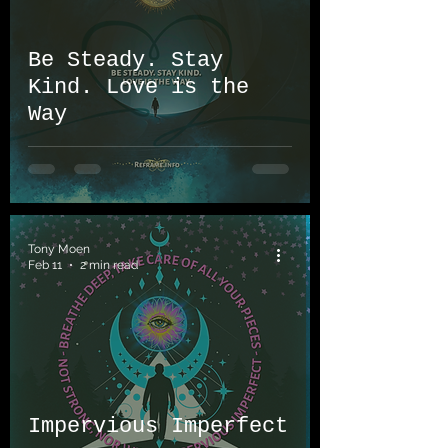
Be Steady. Stay
Kind. Love is the
Way
Tony Moen
Feb 11
2 min read
Impervious Imperfect