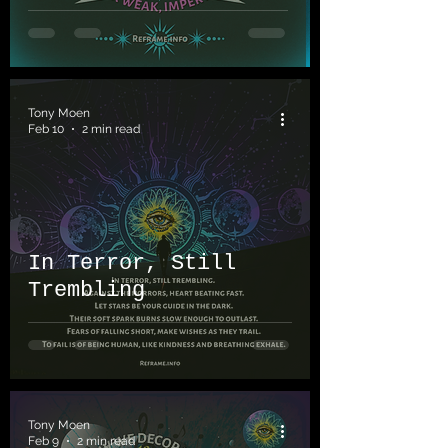
Tony Moen
Feb 10
2 min read
In Terror, Still
Trembling
Tony Moen
Feb 9
2 min read