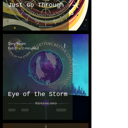
Just Go Through
Tony Moen
Feb 6
2 min read
Eye of the Storm