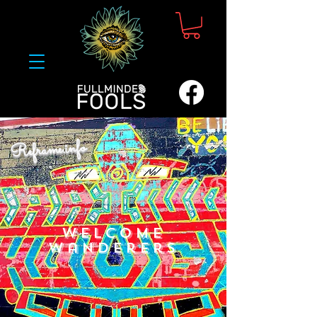
Reframe.info
Welcome
Wanderers