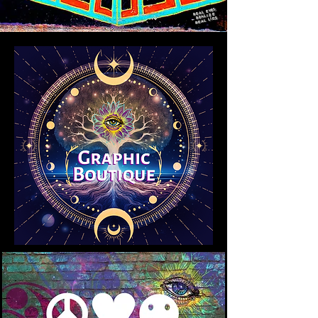
REAL EYES
REALIZE
REAL LIES