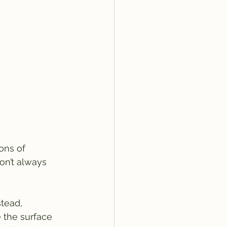
ons of 
on’t always 
tead, 
 the surface 