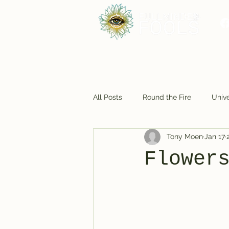
All Posts
Round the Fire
Unive
Tony Moen
Jan 17
Foodie Fun
Cosmic Closet
Flower