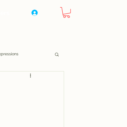
ers
Log In
xpressions
nny Pages