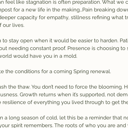
n feel like stagnation is often preparation. What we ca
st for a new life in the making...Pain breaking dow
 deeper capacity for empathy, stillness refining what t
 our lives.
n to stay open when it would be easier to harden. Pat
hout needing constant proof. Presence is choosing to
world would have you in a mold.
te the conditions for a coming Spring renewal.
ush the thaw. You don’t need to force the blooming. He
ousness. Growth returns when it’s supported, not d
the resilience of everything you lived through to get th
 in a long season of cold, let this be a reminder that no
 your spirit remembers. The roots of who you are and