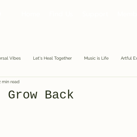
Home
Find Us
Support
Memb
rsal Vibes
Let's Heal Together
Music is Life
Artful E
2 min read
Making Moves
Along the Road
Fools.Play
The Fu
s Grow Back