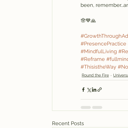
been, remember...an
🪬💙🙏
#GrowthThroughAdv
#PresencePractice
#MindfulLiving
#Re
#Reframe
#fullmin
#ThisistheWay
#No
Round the Fire
Univers
Recent Posts