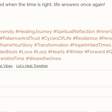
d when the time is right, life answers once again!
ersity
#HealingJourney
#SpiritualReflection
#Inner
#PatienceAndTrust
#CyclesOfLife
#Resilience
#Pers
frameYourStory
#Transformation
#HopeInHardTimes
dedfools
#Love
#Loss
#Hearts
#Winter
#Forward
#G
wistheTime
#WearetheOnes
al Vibes
Let's Heal Together