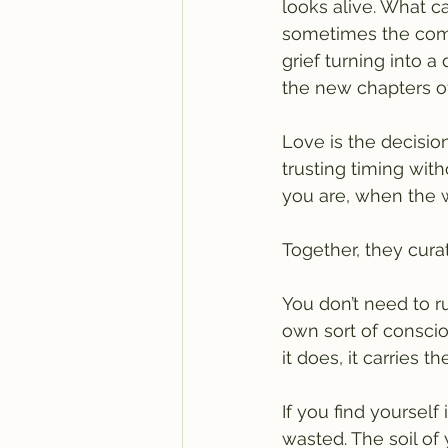
looks alive. What ca
sometimes the compo
grief turning into a
the new chapters of
Love is the decisio
trusting timing wit
you are, when the 
Together, they cura
You don’t need to r
own sort of consci
it does, it carries 
If you find yourself
wasted. The soil of