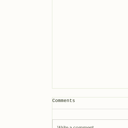
Comments
Write a comment...