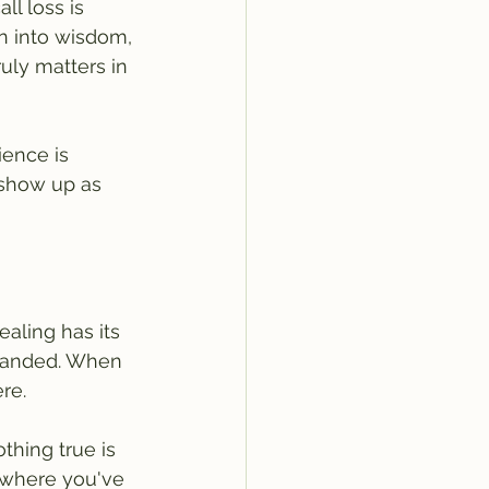
ll loss is 
n into wisdom, 
ruly matters in 
ience is 
 show up as 
aling has its 
emanded. When 
ere.
thing true is 
 where you've 