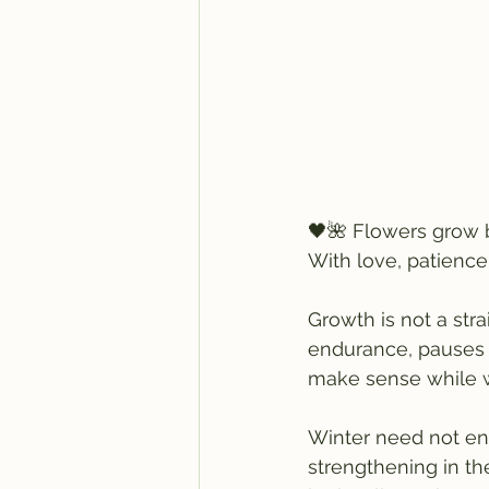
🖤🌺 Flowers grow b
With love, patience
Growth is not a stra
endurance, pauses i
make sense while w
Winter need not eng
strengthening in th