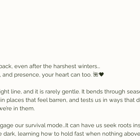
ack, even after the harshest winters...
, and presence, your heart can too. 🌺🖤
ight line, and it is rarely gentle. It bends through seas
n places that feel barren, and tests us in ways that d
e’re in them.
age our survival mode...It can have us seek roots ins
e dark, learning how to hold fast when nothing above