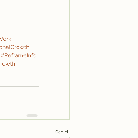
Work
onalGrowth
#ReframeInfo
rowth
See All