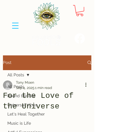
Post
All Posts
Tony Moen
All Posts
Sep 4, 2025
1 min read
For the Love of
Round the Fire
the Universe
Universal Vibes
Let's Heal Together
Music is Life