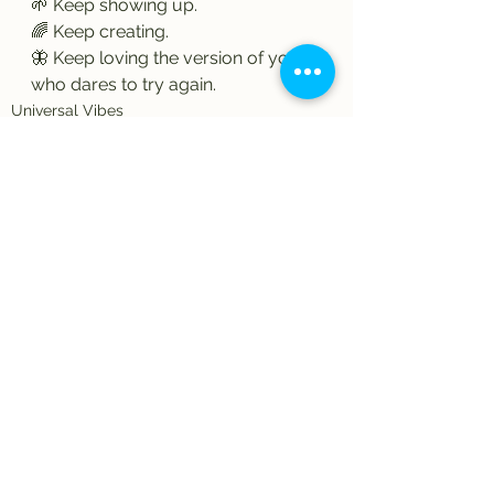
🌱 Keep showing up.
🌈 Keep creating.
🦋 Keep loving the version of you 
who dares to try again.
Universal Vibes
Artful Expressions
See All
Recent Posts