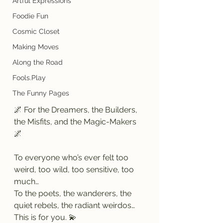
Artful Expressions
Foodie Fun
Cosmic Closet
Making Moves
Along the Road
Fools.Play
The Funny Pages
🌌 For the Dreamers, the Builders, 
the Misfits, and the Magic-Makers 
🌌
To everyone who’s ever felt too 
weird, too wild, too sensitive, too 
much…
To the poets, the wanderers, the 
quiet rebels, the radiant weirdos…
This is for you. 💫