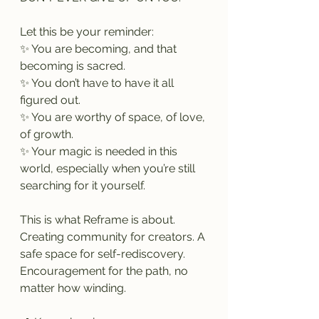
Let this be your reminder:
✨ You are becoming, and that 
becoming is sacred.
✨ You don’t have to have it all 
figured out.
✨ You are worthy of space, of love, 
of growth.
✨ Your magic is needed in this 
world, especially when you’re still 
searching for it yourself.
This is what Reframe is about. 
Creating community for creators. A 
safe space for self-rediscovery. 
Encouragement for the path, no 
matter how winding.