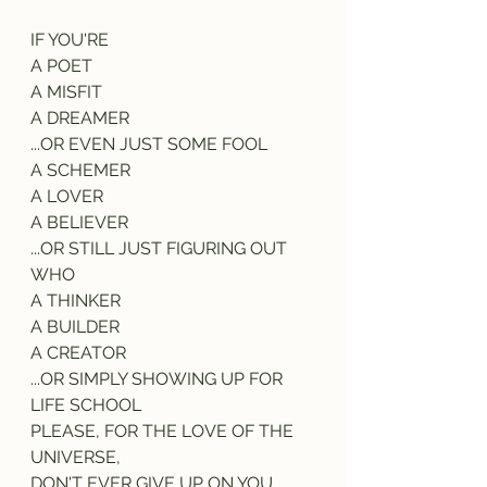
IF YOU'RE
A POET
A MISFIT
A DREAMER
...OR EVEN JUST SOME FOOL
A SCHEMER
A LOVER
A BELIEVER
...OR STILL JUST FIGURING OUT 
WHO
A THINKER
A BUILDER
A CREATOR
...OR SIMPLY SHOWING UP FOR 
LIFE SCHOOL
PLEASE, FOR THE LOVE OF THE 
UNIVERSE,
DON'T EVER GIVE UP ON YOU.