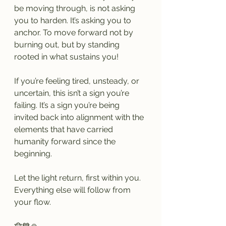
be moving through, is not asking 
you to harden. It’s asking you to 
anchor. To move forward not by 
burning out, but by standing 
rooted in what sustains you!
If you’re feeling tired, unsteady, or 
uncertain, this isn’t a sign you’re 
failing. It’s a sign you’re being 
invited back into alignment with the 
elements that have carried 
humanity forward since the 
beginning.
Let the light return, first within you.
Everything else will follow from 
your flow.