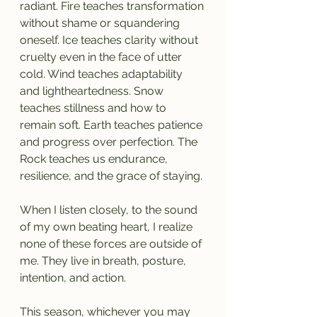
radiant. Fire teaches transformation 
without shame or squandering 
oneself. Ice teaches clarity without 
cruelty even in the face of utter 
cold. Wind teaches adaptability 
and lightheartedness. Snow 
teaches stillness and how to 
remain soft. Earth teaches patience 
and progress over perfection. The 
Rock teaches us endurance, 
resilience, and the grace of staying.
When I listen closely, to the sound 
of my own beating heart, I realize 
none of these forces are outside of 
me. They live in breath, posture, 
intention, and action.
This season, whichever you may 