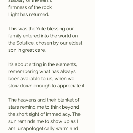
stability of the earth,
firmness of the rock.
Light has returned.
This was the Yule blessing our 
family entered into the world on 
the Solstice, chosen by our eldest 
son in great care.
It’s about sitting in the elements, 
remembering what has always 
been available to us, when we 
slow down enough to appreciate it.
The heavens and their blanket of 
stars remind me to think beyond 
the short sight of immediacy. The 
sun reminds me to show up as I 
am, unapologetically warm and 