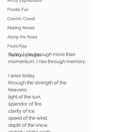
Artful Expressions
Foodie Fun
Cosmic Closet
Making Moves
Along the Road
Fools.Play
Today I rise through more than 
The Funny Pages
momentum, I rise through memory.
I arise today
through the strength of the 
heavens,
light of the sun,
splendor of fire,
clarity of ice,
speed of the wind,
depth of the snow,