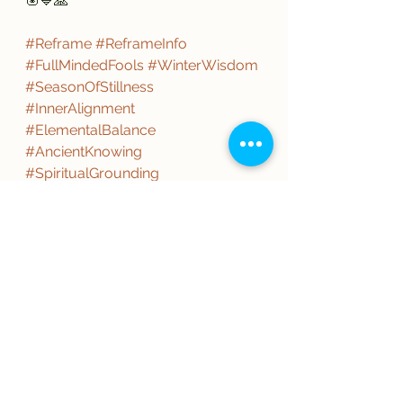
🪬💙🙏
#Reframe
#ReframeInfo
#FullMindedFools
#WinterWisdom
#SeasonOfStillness
#InnerAlignment
#ElementalBalance
#AncientKnowing
#SpiritualGrounding
#ConsciousLiving
#PurposeDriven
#MindBodySpirit
#LightReturns
#RootedNotRushed
#IntentionalLife
#fools
#Love
#ThisistheWay
#WinterSolstice
#HappyHolidays
#Yule
#NowistheTime
#WearetheOnes
#TistheSeason
#ReasonfortheSeason
#SeasonofGiving