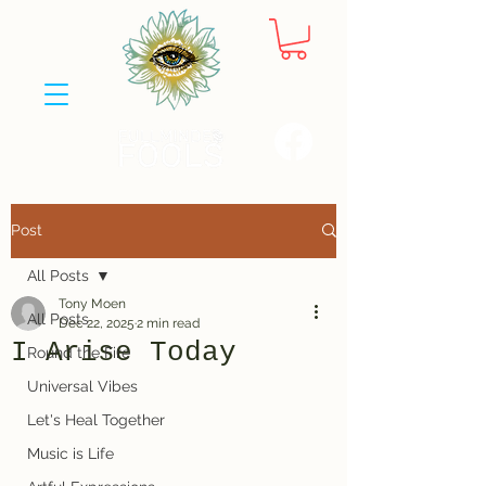
Post
All Posts
Tony Moen
All Posts
Dec 22, 2025
2 min read
I Arise Today
Round the Fire
Universal Vibes
Let's Heal Together
Music is Life