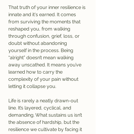
That truth of your inner resilience is 
innate and it's earned. It comes 
from surviving the moments that 
reshaped you, from walking 
through confusion, grief, loss, or 
doubt without abandoning 
yourself in the process. Being 
“alright” doesn’t mean walking 
away unscathed. It means you’ve 
learned how to carry the 
complexity of your pain without 
letting it collapse you.
Life is rarely a neatly drawn-out 
line. It’s layered, cyclical, and 
demanding. What sustains us isn’t 
the absence of hardship, but the 
resilience we cultivate by facing it 