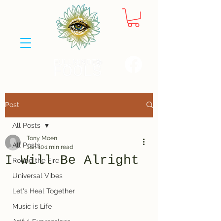
Post
All Posts
Tony Moen
All Posts
Jan 10
1 min read
I Will Be Alright
Round the Fire
Universal Vibes
Let's Heal Together
Music is Life