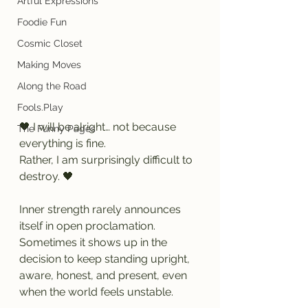
Artful Expressions
Foodie Fun
Cosmic Closet
Making Moves
Along the Road
Fools.Play
🖤 I will be alright… not because 
The Funny Pages
everything is fine.
Rather, I am surprisingly difficult to 
destroy. 🖤
Inner strength rarely announces 
itself in open proclamation. 
Sometimes it shows up in the 
decision to keep standing upright, 
aware, honest, and present, even 
when the world feels unstable.