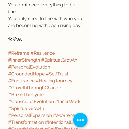
You don’t need everything to be 
fine.
You only need to fine with who you 
are becoming with each rising day.
🪬💙🙏
#Reframe
#Resilience
#InnerStrength
#SpiritualGrowth
#PersonalEvolution
#GroundedHope
#SelfTrust
#Endurance
#HealingJourney
#GrowthThroughChange
#BreakTheCycle
#ConsciousEvolution
#InnerWork
#SpiritualGrowth
#PersonalExpansion
#Awareness
#Transformation
#IntentionalLiving