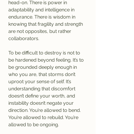
head-on. There is power in 
adaptability and intelligence in 
endurance. There is wisdom in 
knowing that fragility and strength 
are not opposites, but rather 
collaborators.
To be difficult to destroy is not to 
be hardened beyond feeling. It’s to 
be grounded deeply enough in 
who you are, that storms don’t 
uproot your sense of self. It’s 
understanding that discomfort 
doesn’t define your worth, and 
instability doesn’t negate your 
direction. You’re allowed to bend. 
You’re allowed to rebuild. You’re 
allowed to be ongoing.