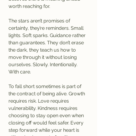
worth reaching for.
The stars aren’t promises of 
certainty, they’re reminders. Small 
lights. Soft sparks. Guidance rather 
than guarantees. They don’t erase 
the dark, they teach us how to 
move through it without losing 
ourselves. Slowly. Intentionally. 
With care.
To fall short sometimes is part of 
the contract of being alive. Growth 
requires risk. Love requires 
vulnerability. Kindness requires 
choosing to stay open even when 
closing off would feel safer. Every 
step forward while your heart is 