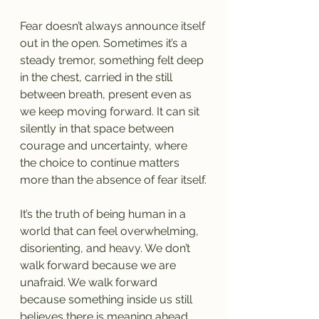
Fear doesn’t always announce itself 
out in the open. Sometimes it’s a 
steady tremor, something felt deep 
in the chest, carried in the still 
between breath, present even as 
we keep moving forward. It can sit 
silently in that space between 
courage and uncertainty, where 
the choice to continue matters 
more than the absence of fear itself.
It’s the truth of being human in a 
world that can feel overwhelming, 
disorienting, and heavy. We don’t 
walk forward because we are 
unafraid. We walk forward 
because something inside us still 
believes there is meaning ahead 