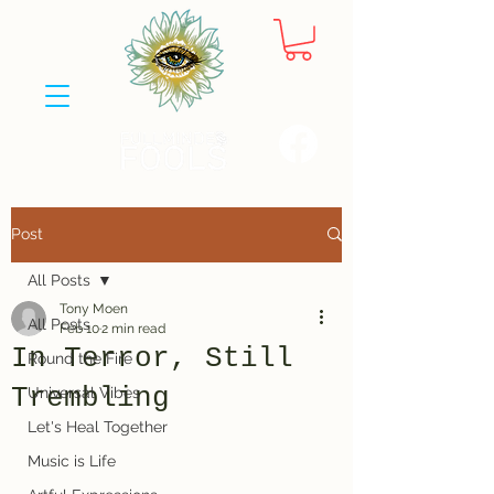
Post
All Posts
Tony Moen
All Posts
Feb 10
2 min read
In Terror, Still
Round the Fire
Trembling
Universal Vibes
Let's Heal Together
Music is Life