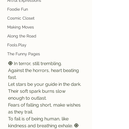
Artful Expressions
Foodie Fun
Cosmic Closet
Making Moves
Along the Road
Fools.Play
The Funny Pages
🧿 In terror, still trembling.
Against the horrors, heart beating 
fast.
Let stars be your guide in the dark.
Their soft spark burns slow 
enough to outlast.
Fears of falling short, make wishes 
as they trail.
To fail is of being human, like 
kindness and breathing exhale. 🧿