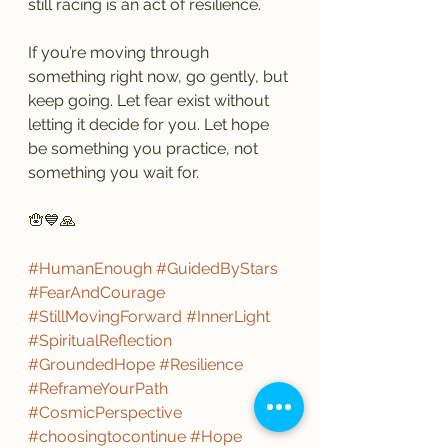
still racing is an act of resilience.
If you’re moving through 
something right now, go gently, but 
keep going. Let fear exist without 
letting it decide for you. Let hope 
be something you practice, not 
something you wait for.
🪬💙🙏
#HumanEnough
#GuidedByStars
#FearAndCourage
#StillMovingForward
#InnerLight
#SpiritualReflection
#GroundedHope
#Resilience
#ReframeYourPath
#CosmicPerspective
#choosingtocontinue
#Hope