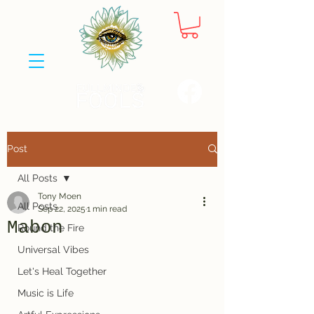
Post
All Posts
Tony Moen
All Posts
Sep 22, 2025
1 min read
Mabon
Round the Fire
Universal Vibes
Let's Heal Together
Music is Life