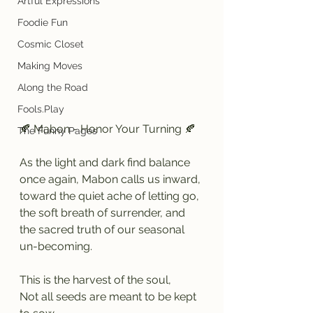
Artful Expressions
Foodie Fun
Cosmic Closet
Making Moves
Along the Road
Fools.Play
🍂 Mabon - Honor Your Turning 🍂
The Funny Pages
As the light and dark find balance 
once again, Mabon calls us inward, 
toward the quiet ache of letting go, 
the soft breath of surrender, and 
the sacred truth of our seasonal 
un-becoming.
This is the harvest of the soul,
Not all seeds are meant to be kept 