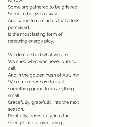
to sow.
Some are gathered to be grieved,
Some to be given away.
And some to remind us that a loss 
perceived,
Is the most lasting form of 
renewing energy play.
We do not shed what we are.
We shed what was never ours to 
call.
And in the golden hush of Autumn,
We remember how to start 
something grand from anything 
small.
Gracefully, gratefully, into the next 
season,
Rightfully, powerfully, into the 
strength of our own being.