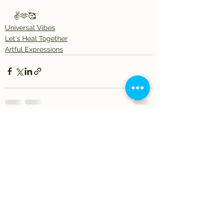
✌️🫶🥰
Universal Vibes
Let's Heal Together
Artful Expressions
See All
Recent Posts