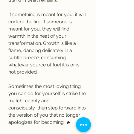
Stand in what remains.
If something is meant for you, it will 
endure the fire. If someone is 
meant for you, they will find 
warmth in the heat of your 
transformation. Growth is like a 
flame, dancing delicately in a 
subtle breeze, consuming 
whatever source of fuel it is or is 
not provided.
Sometimes the most loving thing 
you can do for yourself is strike the 
match...calmly and 
consciously...then step forward into 
the version of you that no longer 
apologizes for becoming. 🔥