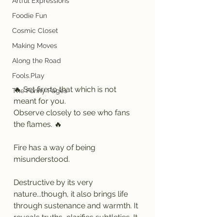
Artful Expressions
Foodie Fun
Cosmic Closet
Making Moves
Along the Road
Fools.Play
🔥 Set fire to that which is not 
The Funny Pages
meant for you.
Observe closely to see who fans 
the flames. 🔥
Fire has a way of being 
misunderstood.
Destructive by its very 
nature...though, it also brings life 
through sustenance and warmth. It 