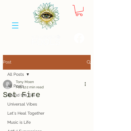
Post
All Posts
Tony Moen
All Posts
Feb 12
2 min read
Set Fire
Round the Fire
Universal Vibes
Let's Heal Together
Music is Life