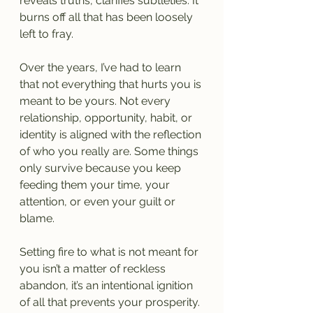
reveals truths, clarifies subtleties. It 
burns off all that has been loosely 
left to fray.
Over the years, I’ve had to learn 
that not everything that hurts you is 
meant to be yours. Not every 
relationship, opportunity, habit, or 
identity is aligned with the reflection 
of who you really are. Some things 
only survive because you keep 
feeding them your time, your 
attention, or even your guilt or 
blame.
Setting fire to what is not meant for 
you isn’t a matter of reckless 
abandon, it’s an intentional ignition 
of all that prevents your prosperity. 