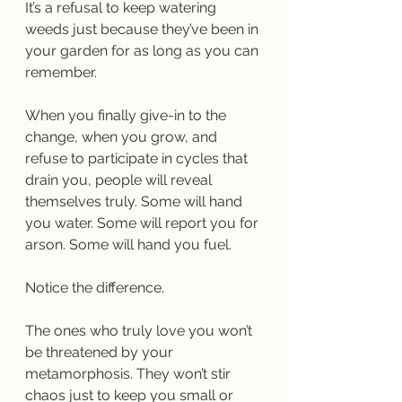
It’s a refusal to keep watering 
weeds just because they’ve been in 
your garden for as long as you can 
remember.
When you finally give-in to the 
change, when you grow, and 
refuse to participate in cycles that 
drain you, people will reveal 
themselves truly. Some will hand 
you water. Some will report you for 
arson. Some will hand you fuel.
Notice the difference.
The ones who truly love you won’t 
be threatened by your 
metamorphosis. They won’t stir 
chaos just to keep you small or 