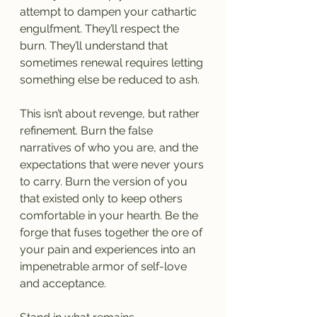
attempt to dampen your cathartic 
engulfment. They’ll respect the 
burn. They’ll understand that 
sometimes renewal requires letting 
something else be reduced to ash.
This isn’t about revenge, but rather 
refinement. Burn the false 
narratives of who you are, and the 
expectations that were never yours 
to carry. Burn the version of you 
that existed only to keep others 
comfortable in your hearth. Be the 
forge that fuses together the ore of 
your pain and experiences into an 
impenetrable armor of self-love 
and acceptance.