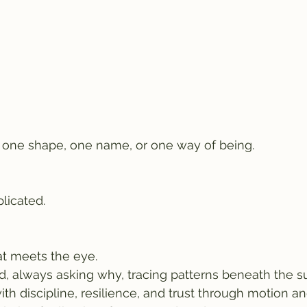
r one shape, one name, or one way of being.
licated.
t meets the eye.
d, always asking why, tracing patterns beneath the su
ith discipline, resilience, and trust through motion an