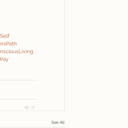
Self
ersPath
nsciousLiving
eWay
See All