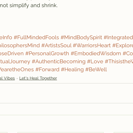
not simplify and shrink.
eInfo
#FullMindedFools
#MindBodySpirit
#Integrated
ilosophersMind
#ArtistsSoul
#WarriorsHeart
#Explor
oseDriven
#PersonalGrowth
#EmbodiedWisdom
#Co
itualJourney
#AuthenticBecoming
#Love
#Thisisth
earetheOnes
#Forward
#Healing
#BeWell
al Vibes
Let's Heal Together