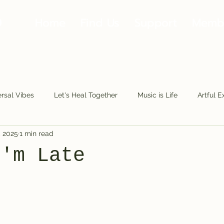
Home
Find Us
Support
Memb
rsal Vibes
Let's Heal Together
Music is Life
Artful E
, 2025
1 min read
Making Moves
Along the Road
Fools.Play
The Fu
I'm Late