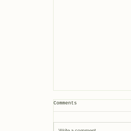
Comments
Write a comment...