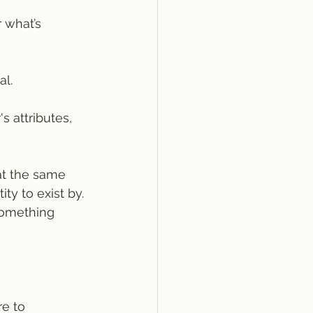
 what’s 
al.
 attributes, 
 at the same 
ty to exist by. 
something 
e to 