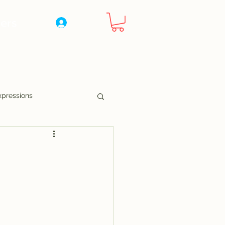
ers
Log In
xpressions
nny Pages