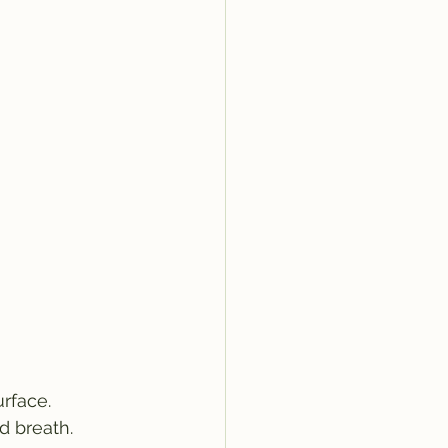
rface.
d breath.