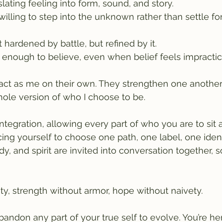
nslating feeling into form, sound, and story.
willing to step into the unknown rather than settle for
t hardened by battle, but refined by it.
e enough to believe, even when belief feels impractic
ct as me on their own. They strengthen one another's
ole version of who I choose to be.
integration, allowing every part of who you are to sit
cing yourself to choose one path, one label, one identi
, and spirit are invited into conversation together, 
dity, strength without armor, hope without naivety.
andon any part of your true self to evolve. You’re her