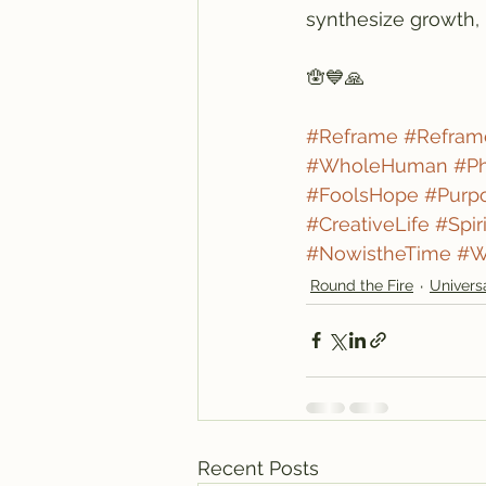
synthesize growth, 
🪬💙🙏
#Reframe
#Refram
#WholeHuman
#Ph
#FoolsHope
#Purp
#CreativeLife
#Spir
#NowistheTime
#W
Round the Fire
Univers
Recent Posts