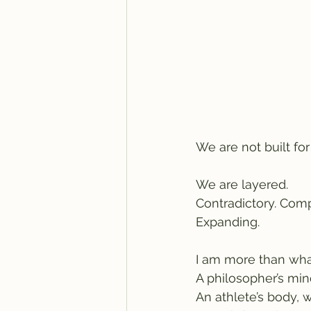
We are not built fo
We are layered.
Contradictory. Comp
Expanding.
I am more than wha
A philosopher’s min
An athlete’s body, w