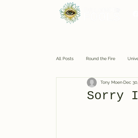
All Posts
Round the Fire
Unive
Tony Moen
Dec 30
Foodie Fun
Cosmic Closet
Sorry 