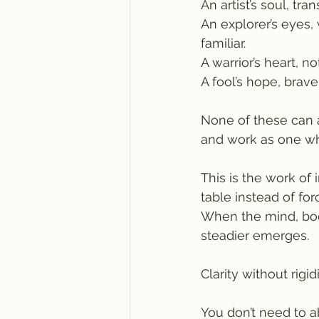
An artist’s soul, tra
An explorer’s eyes, 
familiar.
A warrior’s heart, no
A fool’s hope, brav
None of these can a
and work as one wh
This is the work of 
table instead of for
When the mind, body
steadier emerges.
Clarity without rigi
You don’t need to ab