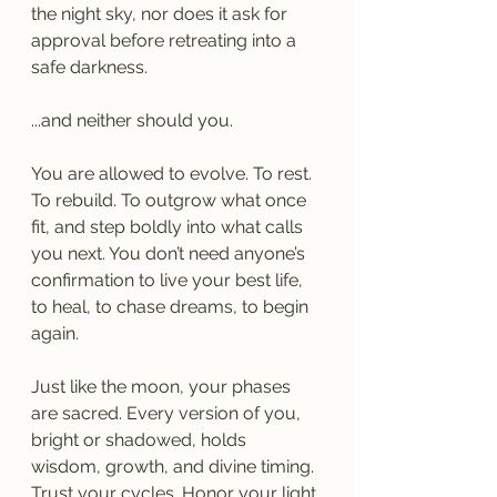
the night sky, nor does it ask for 
approval before retreating into a 
safe darkness.
...and neither should you.
You are allowed to evolve. To rest. 
To rebuild. To outgrow what once 
fit, and step boldly into what calls 
you next. You don’t need anyone’s 
confirmation to live your best life, 
to heal, to chase dreams, to begin 
again.
Just like the moon, your phases 
are sacred. Every version of you, 
bright or shadowed, holds 
wisdom, growth, and divine timing. 
Trust your cycles. Honor your light. 