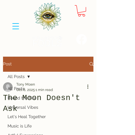
Post
All Posts
Tony Moen
All Posts
Oct 6, 2025
1 min read
The Moon Doesn't
Round the Fire
Ask
Universal Vibes
Let's Heal Together
Music is Life