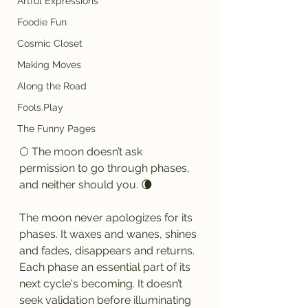
Artful Expressions
Foodie Fun
Cosmic Closet
Making Moves
Along the Road
Fools.Play
The Funny Pages
🌕 The moon doesn’t ask 
permission to go through phases, 
and neither should you. 🌘
The moon never apologizes for its 
phases. It waxes and wanes, shines 
and fades, disappears and returns. 
Each phase an essential part of its 
next cycle's becoming. It doesn’t 
seek validation before illuminating 