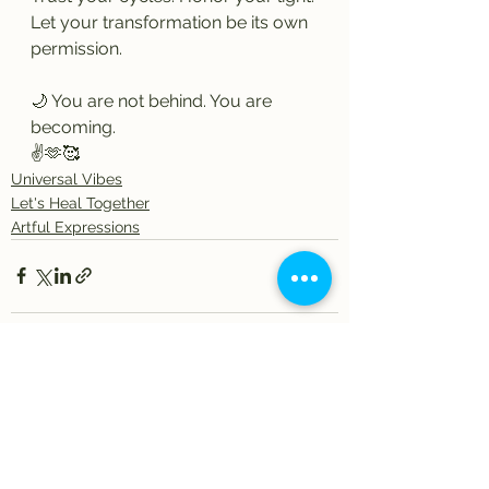
Let your transformation be its own 
permission.
🌙 You are not behind. You are 
becoming.
✌️🫶🥰
Universal Vibes
Let's Heal Together
Artful Expressions
See All
Recent Posts