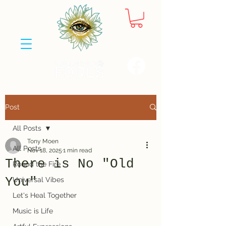
Post
All Posts
Tony Moen
All Posts
Nov 18, 2025
1 min read
There is No "Old
Round the Fire
You"
Universal Vibes
Let's Heal Together
Music is Life