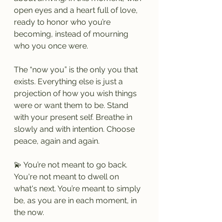
open eyes and a heart full of love, 
ready to honor who you’re 
becoming, instead of mourning 
who you once were.
The “now you” is the only you that 
exists. Everything else is just a 
projection of how you wish things 
were or want them to be. Stand 
with your present self. Breathe in 
slowly and with intention. Choose 
peace, again and again.
💫 You’re not meant to go back. 
You're not meant to dwell on 
what's next. You’re meant to simply 
be, as you are in each moment, in 
the now.