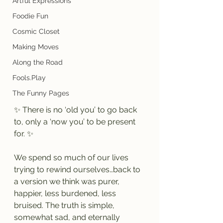
Artful Expressions
Foodie Fun
Cosmic Closet
Making Moves
Along the Road
Fools.Play
The Funny Pages
✨ There is no ‘old you’ to go back 
to, only a ‘now you’ to be present 
for. ✨
We spend so much of our lives 
trying to rewind ourselves…back to 
a version we think was purer, 
happier, less burdened, less 
bruised. The truth is simple, 
somewhat sad, and eternally 