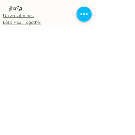
✌️🫶🥰
Universal Vibes
Let's Heal Together
Artful Expressions
See All
Recent Posts