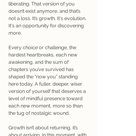
liberating. That version of you 
doesn’t exist anymore, and that’s 
not a loss. It’s growth. It's evolution. 
It's an opportunity for discovering 
more.
Every choice or challenge, the 
hardest heartbreaks, each new 
awakening, and the sum of 
chapters you’ve survived has 
shaped the “now you” standing 
here today. A fuller, deeper, wiser 
version of yourself that deserves a 
level of mindful presence toward 
each new moment, more so than 
the tug of nostalgic wound.
Growth isn’t about returning, it’s 
about arriving. In this moment, with 