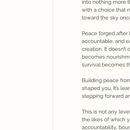
into nothing more t
with a choice that 
toward the sky on
Peace forged after l
accountable, and ea
creation. It doesn’t
becomes nourishment
survival becomes th
Building peace from 
shaped you. It’s lea
stepping forward a
This is not any leve
the likes of which 
accountability, bou