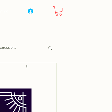
ers
Log In
xpressions
nny Pages