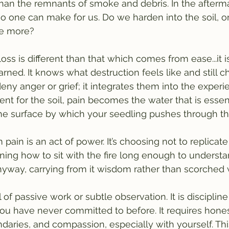
han the remnants of smoke and debris. In the aftermat
no one can make for us. Do we harden into the soil, o
ce more?
oss is different than that which comes from ease...it i
rned. It knows what destruction feels like and still 
 deny anger or grief; it integrates them into the experi
 for the soil, pain becomes the water that is essent
e surface by which your seedling pushes through the
pain is an act of power. It’s choosing not to replicat
rning how to sit with the fire long enough to understa
nyway, carrying from it wisdom rather than scorched
l of passive work or subtle observation. It is disciplin
you have never committed to before. It requires hones
ndaries, and compassion, especially with yourself. Thi