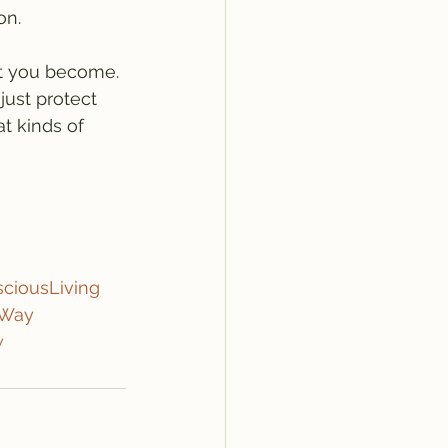
on.
t you become. 
just protect 
t kinds of 
ciousLiving
eWay
w