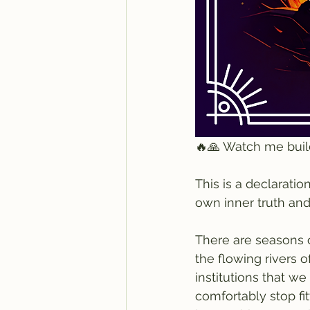
🔥🙏 Watch me buil
This is a declaratio
own inner truth and 
There are seasons o
the flowing rivers 
institutions that we
comfortably stop fit