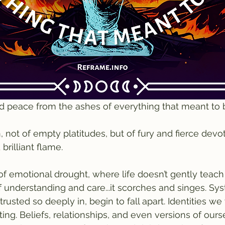
d peace from the ashes of everything that meant to 
n, not of empty platitudes, but of fury and fierce devo
brilliant flame.
f emotional drought, where life doesn’t gently teach
of understanding and care...it scorches and singes. Sy
 trusted so deeply in, begin to fall apart. Identities w
ting. Beliefs, relationships, and even versions of our