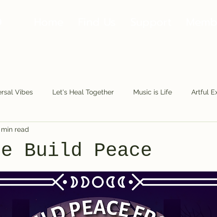
Home
Find Us
Support
Memb
rsal Vibes
Let's Heal Together
Music is Life
Artful E
 min read
Making Moves
Along the Road
Fools.Play
The Fu
Me Build Peace