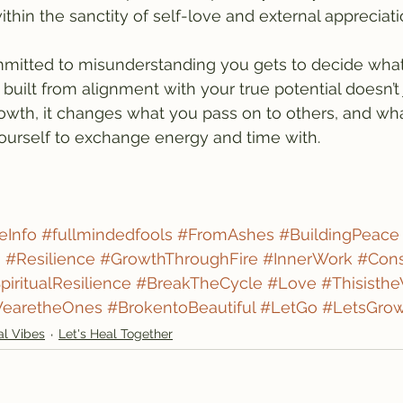
ithin the sanctity of self-love and external appreciati
mitted to misunderstanding you gets to decide wha
built from alignment with your true potential doesn’t 
wth, it changes what you pass on to others, and wha
ourself to exchange energy and time with.
eInfo
#fullmindedfools
#FromAshes
#BuildingPeace
g
#Resilience
#GrowthThroughFire
#InnerWork
#Cons
piritualResilience
#BreakTheCycle
#Love
#Thisisth
earetheOnes
#BrokentoBeautiful
#LetGo
#LetsGro
al Vibes
Let's Heal Together