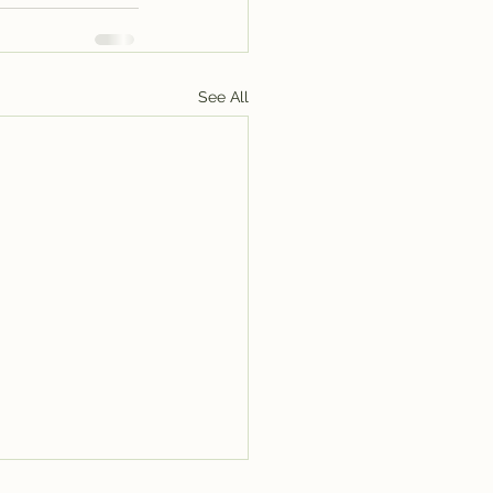
See All