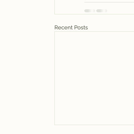
Recent Posts