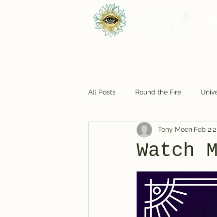
All Posts
Round the Fire
Unive
Tony Moen
Feb 2
2
Foodie Fun
Cosmic Closet
Watch 