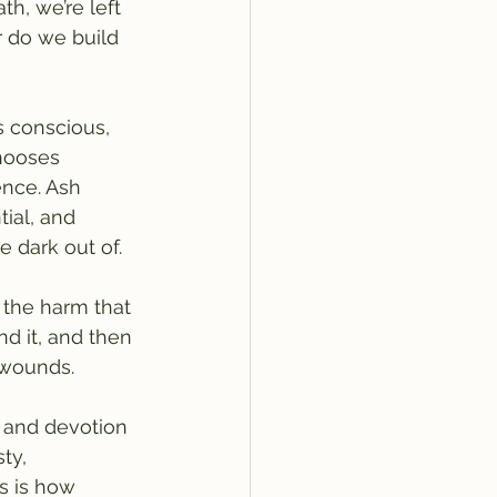
h, we’re left 
r do we build 
s conscious, 
chooses 
ence. Ash 
ial, and 
 dark out of.
e the harm that 
nd it, and then 
 wounds.
e and devotion 
ty, 
s is how 