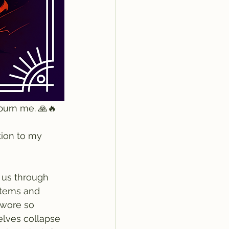
burn me. 🙏🔥
tion to my 
 us through 
stems and 
e wore so 
selves collapse 