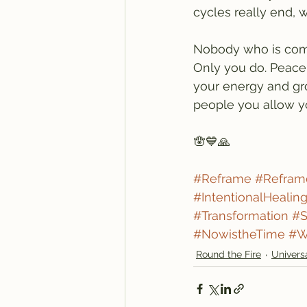
cycles really end, w
Nobody who is com
Only you do. Peace 
your energy and gro
people you allow y
🪬💙🙏
#Reframe
#Refram
#IntentionalHealin
#Transformation
#S
#NowistheTime
#W
Round the Fire
Univers