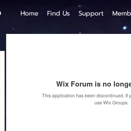
Home
Find Us
Support
Memb
Wix Forum is no longe
This application has been discontinued. I
use Wix Groups.