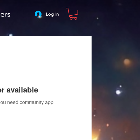
ers
Log In
r available
f you need community app