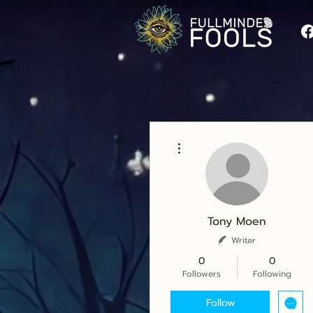
More actions
Tony Moen
Writer
0
0
Followers
Following
Follow