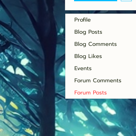
Profile
Blog Posts
Blog Comments
Blog Likes
Events
Forum Comments
Forum Posts